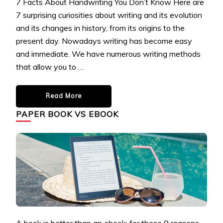
7 Facts About Handwriting You Don’t Know Here are
7 surprising curiosities about writing and its evolution
and its changes in history, from its origins to the
present day. Nowadays writing has become easy
and immediate. We have numerous writing methods
that allow you to …
Read More
PAPER BOOK VS EBOOK
A book is better than an ebook: for these 9 reasons