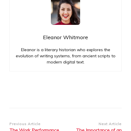
Eleanor Whitmore
Eleanor is a literary historian who explores the
evolution of writing systems, from ancient scripts to
modern digital text.
Post
Previous Article
Next Article
The Work Performance
The Importance of an