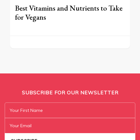
Best Vitamins and Nutrients to Take
for Vegans
SUBSCRIBE FOR OUR NEWSLETTER