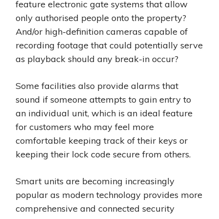
feature electronic gate systems that allow
only authorised people onto the property?
And/or high-definition cameras capable of
recording footage that could potentially serve
as playback should any break-in occur?
Some facilities also provide alarms that
sound if someone attempts to gain entry to
an individual unit, which is an ideal feature
for customers who may feel more
comfortable keeping track of their keys or
keeping their lock code secure from others.
Smart units are becoming increasingly
popular as modern technology provides more
comprehensive and connected security