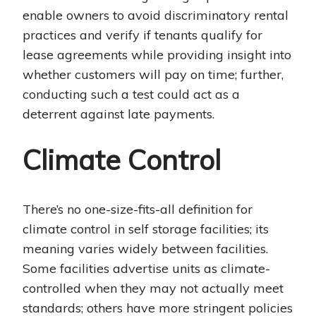
enable owners to avoid discriminatory rental
practices and verify if tenants qualify for
lease agreements while providing insight into
whether customers will pay on time; further,
conducting such a test could act as a
deterrent against late payments.
Climate Control
There’s no one-size-fits-all definition for
climate control in self storage facilities; its
meaning varies widely between facilities.
Some facilities advertise units as climate-
controlled when they may not actually meet
standards; others have more stringent policies