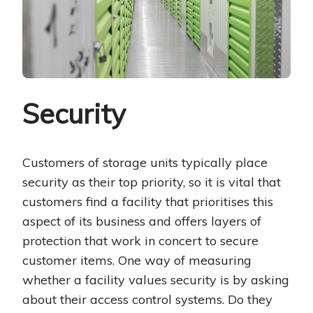
Security
Customers of storage units typically place
security as their top priority, so it is vital that
customers find a facility that prioritises this
aspect of its business and offers layers of
protection that work in concert to secure
customer items. One way of measuring
whether a facility values security is by asking
about their access control systems. Do they