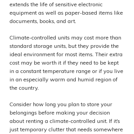
extends the life of sensitive electronic
equipment as well as paper-based items like
documents, books, and art.
Climate-controlled units may cost more than
standard storage units, but they provide the
ideal environment for most items. Their extra
cost may be worth it if they need to be kept
in a constant temperature range or if you live
in an especially warm and humid region of
the country.
Consider how long you plan to store your
belongings before making your decision
about renting a climate-controlled unit. If it’s
just temporary clutter that needs somewhere