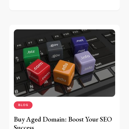
BLOG
Buy Aged Domain: Boost Your SEO
Success