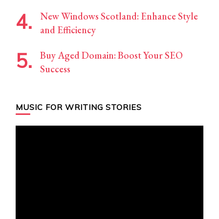
New Windows Scotland: Enhance Style
and Efficiency
Buy Aged Domain: Boost Your SEO
Success
MUSIC FOR WRITING STORIES