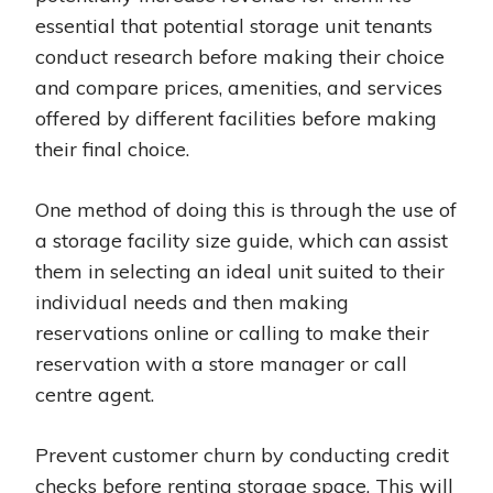
essential that potential storage unit tenants
conduct research before making their choice
and compare prices, amenities, and services
offered by different facilities before making
their final choice.
One method of doing this is through the use of
a storage facility size guide, which can assist
them in selecting an ideal unit suited to their
individual needs and then making
reservations online or calling to make their
reservation with a store manager or call
centre agent.
Prevent customer churn by conducting credit
checks before renting storage space. This will