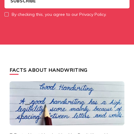
By checking this, you agree to our Privacy Policy.
FACTS ABOUT HANDWRITING