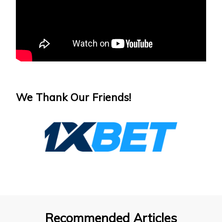
We Thank Our Friends!
Recommended Articles