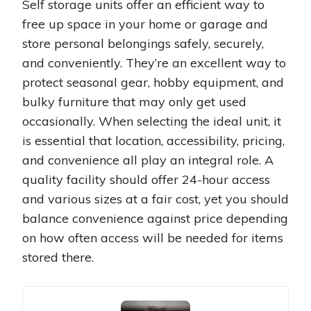
Self storage units offer an efficient way to
free up space in your home or garage and
store personal belongings safely, securely,
and conveniently. They’re an excellent way to
protect seasonal gear, hobby equipment, and
bulky furniture that may only get used
occasionally. When selecting the ideal unit, it
is essential that location, accessibility, pricing,
and convenience all play an integral role. A
quality facility should offer 24-hour access
and various sizes at a fair cost, yet you should
balance convenience against price depending
on how often access will be needed for items
stored there.