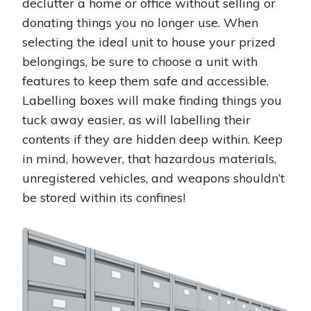
declutter a home or office without selling or
donating things you no longer use. When
selecting the ideal unit to house your prized
belongings, be sure to choose a unit with
features to keep them safe and accessible.
Labelling boxes will make finding things you
tuck away easier, as will labelling their
contents if they are hidden deep within. Keep
in mind, however, that hazardous materials,
unregistered vehicles, and weapons shouldn’t
be stored within its confines!