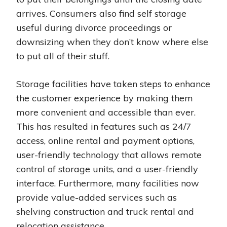
arrives. Consumers also find self storage
useful during divorce proceedings or
downsizing when they don’t know where else
to put all of their stuff.
Storage facilities have taken steps to enhance
the customer experience by making them
more convenient and accessible than ever.
This has resulted in features such as 24/7
access, online rental and payment options,
user-friendly technology that allows remote
control of storage units, and a user-friendly
interface. Furthermore, many facilities now
provide value-added services such as
shelving construction and truck rental and
relocation assistance.