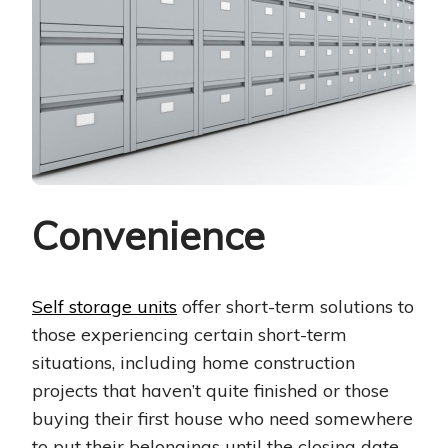
Convenience
Self storage units
offer short-term solutions to
those experiencing certain short-term
situations, including home construction
projects that haven’t quite finished or those
buying their first house who need somewhere
to put their belongings until the closing date