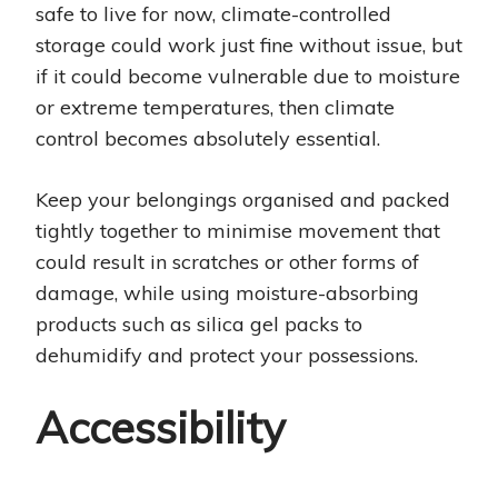
safe to live for now, climate-controlled
storage could work just fine without issue, but
if it could become vulnerable due to moisture
or extreme temperatures, then climate
control becomes absolutely essential.
Keep your belongings organised and packed
tightly together to minimise movement that
could result in scratches or other forms of
damage, while using moisture-absorbing
products such as silica gel packs to
dehumidify and protect your possessions.
Accessibility