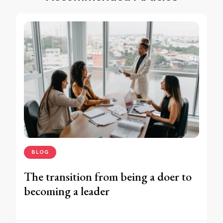
BLOG
The transition from being a doer to
becoming a leader