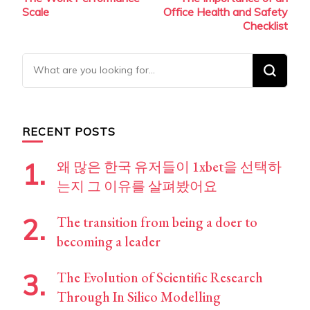
Navigation
Scale
Office Health and Safety
Checklist
Looking
for
Something?
RECENT POSTS
왜 많은 한국 유저들이 1xbet을 선택하
는지 그 이유를 살펴봤어요
The transition from being a doer to
becoming a leader
The Evolution of Scientific Research
Through In Silico Modelling