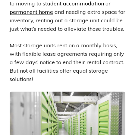
to moving to
student accommodation
or
permanent home
and needing extra space for
inventory, renting out a storage unit could be
just what’s needed to alleviate those troubles.
Most storage units rent on a monthly basis,
with flexible lease agreements requiring only
a few days’ notice to end their rental contract.
But not all facilities offer equal storage
solutions!