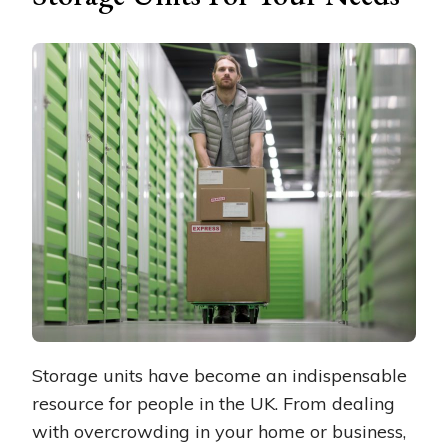
Storage units have become an indispensable
resource for people in the UK. From dealing
with overcrowding in your home or business,