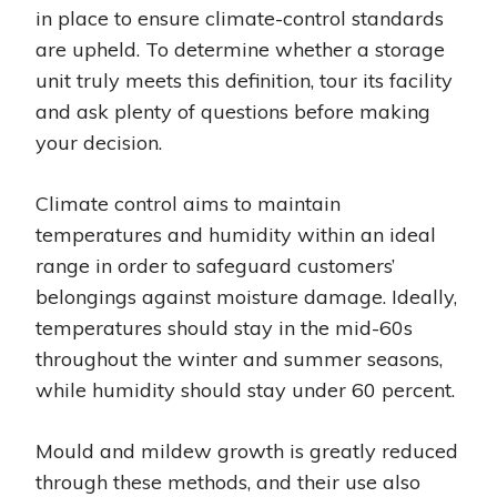
in place to ensure climate-control standards
are upheld. To determine whether a storage
unit truly meets this definition, tour its facility
and ask plenty of questions before making
your decision.
Climate control aims to maintain
temperatures and humidity within an ideal
range in order to safeguard customers’
belongings against moisture damage. Ideally,
temperatures should stay in the mid-60s
throughout the winter and summer seasons,
while humidity should stay under 60 percent.
Mould and mildew growth is greatly reduced
through these methods, and their use also