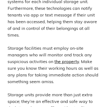
systems for each individual storage unit.
Furthermore, these technologies can notify
tenants via app or text message if their unit
has been accessed, helping them stay aware
of and in control of their belongings at all
times.
Storage facilities must employ on-site
managers who will monitor and track any
suspicious activities on
the property
. Make
sure you know their working hours as well as
any plans for taking immediate action should
something seem amiss.
Storage units provide more than just extra
space; they’re an effective and safe way to