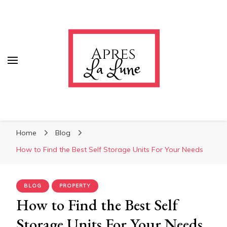
Apres La Lune
Apres La Lune
Home
Blog
How to Find the Best Self Storage Units For Your Needs
BLOG
PROPERTY
How to Find the Best Self
Storage Units For Your Needs