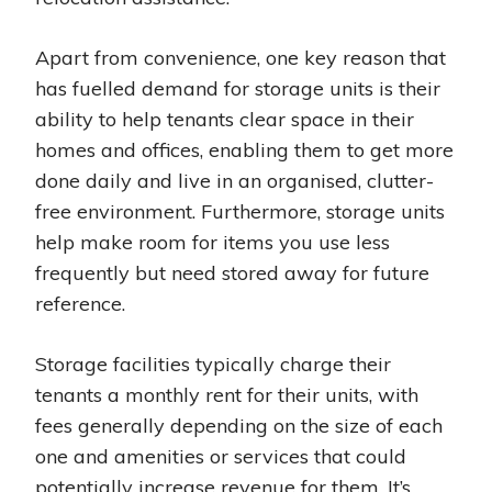
Apart from convenience, one key reason that
has fuelled demand for storage units is their
ability to help tenants clear space in their
homes and offices, enabling them to get more
done daily and live in an organised, clutter-
free environment. Furthermore, storage units
help make room for items you use less
frequently but need stored away for future
reference.
Storage facilities typically charge their
tenants a monthly rent for their units, with
fees generally depending on the size of each
one and amenities or services that could
potentially increase revenue for them. It’s