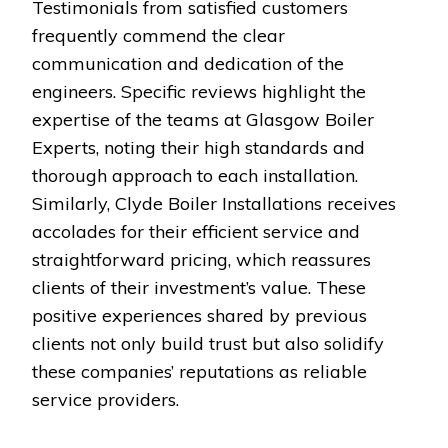
Testimonials from satisfied customers
frequently commend the clear
communication and dedication of the
engineers. Specific reviews highlight the
expertise of the teams at Glasgow Boiler
Experts, noting their high standards and
thorough approach to each installation.
Similarly, Clyde Boiler Installations receives
accolades for their efficient service and
straightforward pricing, which reassures
clients of their investment’s value. These
positive experiences shared by previous
clients not only build trust but also solidify
these companies’ reputations as reliable
service providers.