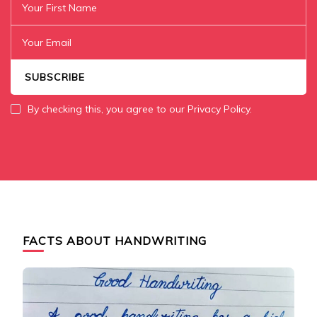
By checking this, you agree to our Privacy Policy.
FACTS ABOUT HANDWRITING