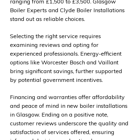
ranging from £1,500 to £3,500. Glasgow
Boiler Experts and Clyde Boiler Installations
stand out as reliable choices.
Selecting the right service requires
examining reviews and opting for
experienced professionals. Energy-efficient
options like Worcester Bosch and Vaillant
bring significant savings, further supported
by potential government incentives.
Financing and warranties offer affordability
and peace of mind in new boiler installations
in Glasgow. Ending on a positive note,
customer reviews underscore the quality and
satisfaction of services offered, ensuring