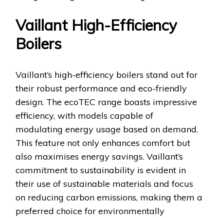
Vaillant High-Efficiency
Boilers
Vaillant’s high-efficiency boilers stand out for
their robust performance and eco-friendly
design. The ecoTEC range boasts impressive
efficiency, with models capable of
modulating energy usage based on demand.
This feature not only enhances comfort but
also maximises energy savings. Vaillant’s
commitment to sustainability is evident in
their use of sustainable materials and focus
on reducing carbon emissions, making them a
preferred choice for environmentally