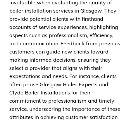
invaluable when evaluating the quality of
boiler installation services in Glasgow. They
provide potential clients with firsthand
accounts of service experiences, highlighting
aspects such as professionalism, efficiency,
and communication. Feedback from previous
customers can guide new clients toward
making informed decisions, ensuring they
select a provider that aligns with their
expectations and needs. For instance, clients
often praise Glasgow Boiler Experts and
Clyde Boiler Installations for their
commitment to professionalism and timely
service, underscoring the importance of these
attributes in achieving customer satisfaction.