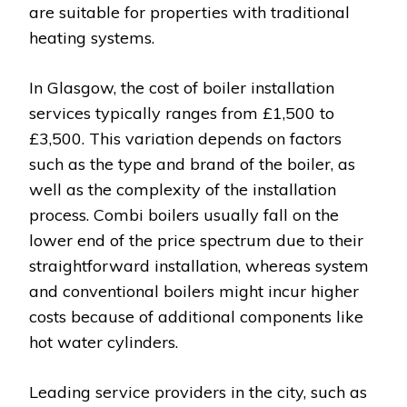
are suitable for properties with traditional
heating systems.
In Glasgow, the cost of boiler installation
services typically ranges from £1,500 to
£3,500. This variation depends on factors
such as the type and brand of the boiler, as
well as the complexity of the installation
process. Combi boilers usually fall on the
lower end of the price spectrum due to their
straightforward installation, whereas system
and conventional boilers might incur higher
costs because of additional components like
hot water cylinders.
Leading service providers in the city, such as