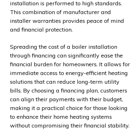
installation is performed to high standards.
This combination of manufacturer and
installer warranties provides peace of mind
and financial protection.
Spreading the cost of a boiler installation
through financing can significantly ease the
financial burden for homeowners. It allows for
immediate access to energy-efficient heating
solutions that can reduce long-term utility
bills. By choosing a financing plan, customers
can align their payments with their budget,
making it a practical choice for those looking
to enhance their home heating systems
without compromising their financial stability.