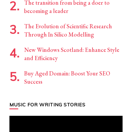
The transition from being a doer to
becoming a leader
The Evolution of Scientific Research
Through In Silico Modelling
New Windows Scotland: Enhance Style
and Efficiency
Buy Aged Domain: Boost Your SEO
Success
MUSIC FOR WRITING STORIES