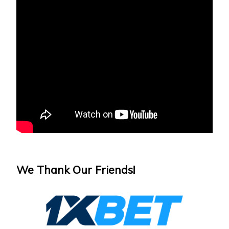
We Thank Our Friends!