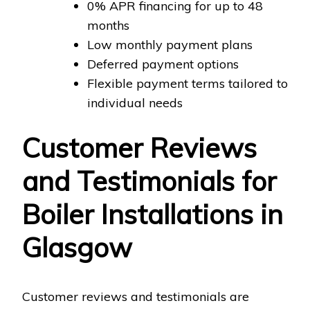
0% APR financing for up to 48
months
Low monthly payment plans
Deferred payment options
Flexible payment terms tailored to
individual needs
Customer Reviews
and Testimonials for
Boiler Installations in
Glasgow
Customer reviews and testimonials are