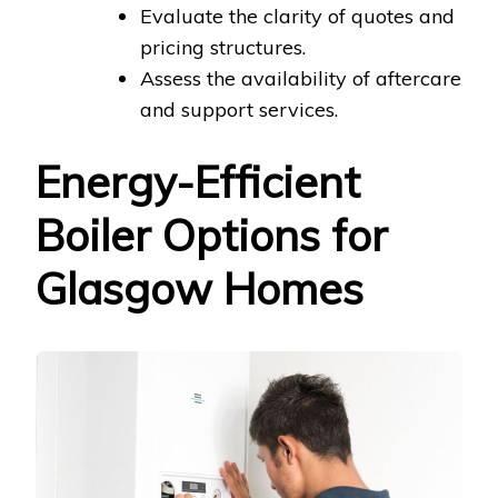
Evaluate the clarity of quotes and
pricing structures.
Assess the availability of aftercare
and support services.
Energy-Efficient
Boiler Options for
Glasgow Homes