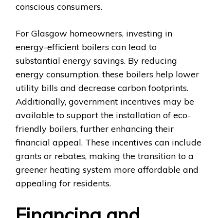
conscious consumers.
For Glasgow homeowners, investing in
energy-efficient boilers can lead to
substantial energy savings. By reducing
energy consumption, these boilers help lower
utility bills and decrease carbon footprints.
Additionally, government incentives may be
available to support the installation of eco-
friendly boilers, further enhancing their
financial appeal. These incentives can include
grants or rebates, making the transition to a
greener heating system more affordable and
appealing for residents.
Financing and