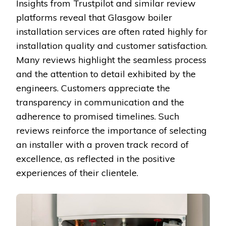
Insights from Trustpilot and similar review
platforms reveal that Glasgow boiler
installation services are often rated highly for
installation quality and customer satisfaction.
Many reviews highlight the seamless process
and the attention to detail exhibited by the
engineers. Customers appreciate the
transparency in communication and the
adherence to promised timelines. Such
reviews reinforce the importance of selecting
an installer with a proven track record of
excellence, as reflected in the positive
experiences of their clientele.