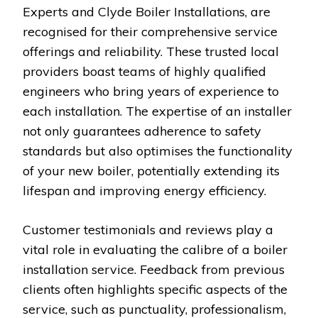
Experts and Clyde Boiler Installations, are
recognised for their comprehensive service
offerings and reliability. These trusted local
providers boast teams of highly qualified
engineers who bring years of experience to
each installation. The expertise of an installer
not only guarantees adherence to safety
standards but also optimises the functionality
of your new boiler, potentially extending its
lifespan and improving energy efficiency.
Customer testimonials and reviews play a
vital role in evaluating the calibre of a boiler
installation service. Feedback from previous
clients often highlights specific aspects of the
service, such as punctuality, professionalism,