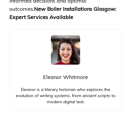
informed decisions and optimal
outcomes.
New Boiler Installations Glasgow:
Expert Services Available
Eleanor Whitmore
Eleanor is a literary historian who explores the
evolution of writing systems, from ancient scripts to
modern digital text.