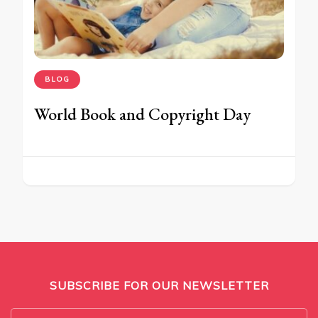
BLOG
World Book and Copyright Day
SUBSCRIBE FOR OUR NEWSLETTER