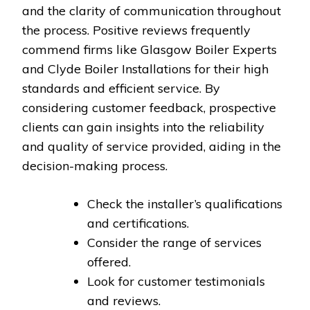
and the clarity of communication throughout
the process. Positive reviews frequently
commend firms like Glasgow Boiler Experts
and Clyde Boiler Installations for their high
standards and efficient service. By
considering customer feedback, prospective
clients can gain insights into the reliability
and quality of service provided, aiding in the
decision-making process.
Check the installer’s qualifications
and certifications.
Consider the range of services
offered.
Look for customer testimonials
and reviews.