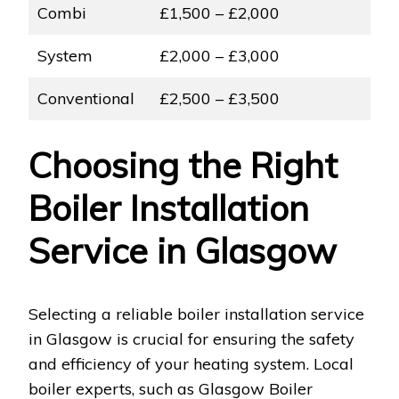
Combi
£1,500 – £2,000
System
£2,000 – £3,000
Conventional
£2,500 – £3,500
Choosing the Right
Boiler Installation
Service in Glasgow
Selecting a reliable boiler installation service
in Glasgow is crucial for ensuring the safety
and efficiency of your heating system. Local
boiler experts, such as Glasgow Boiler