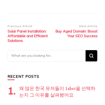
Post
Previous Article
Next Article
Solar Panel Installation:
Buy Aged Domain: Boost
Navigation
Affordable and Efficient
Your SEO Success
Solutions
Looking
for
Something?
RECENT POSTS
왜 많은 한국 유저들이 1xbet을 선택하
는지 그 이유를 살펴봤어요