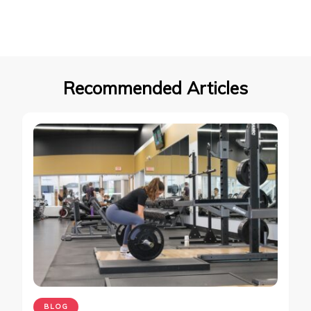
Recommended Articles
BLOG