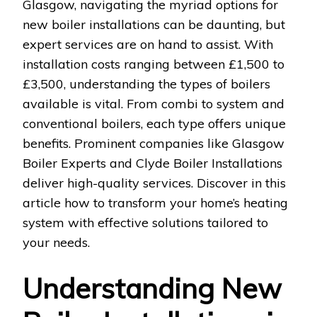
Glasgow, navigating the myriad options for
new boiler installations can be daunting, but
expert services are on hand to assist. With
installation costs ranging between £1,500 to
£3,500, understanding the types of boilers
available is vital. From combi to system and
conventional boilers, each type offers unique
benefits. Prominent companies like Glasgow
Boiler Experts and Clyde Boiler Installations
deliver high-quality services. Discover in this
article how to transform your home’s heating
system with effective solutions tailored to
your needs.
Understanding New