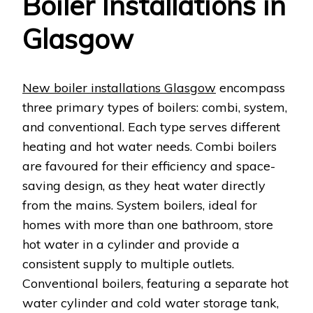
Boiler Installations in
Glasgow
New boiler installations Glasgow
encompass
three primary types of boilers: combi, system,
and conventional. Each type serves different
heating and hot water needs. Combi boilers
are favoured for their efficiency and space-
saving design, as they heat water directly
from the mains. System boilers, ideal for
homes with more than one bathroom, store
hot water in a cylinder and provide a
consistent supply to multiple outlets.
Conventional boilers, featuring a separate hot
water cylinder and cold water storage tank,