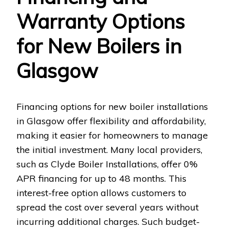
Warranty Options
for New Boilers in
Glasgow
Financing options for new boiler installations
in Glasgow offer flexibility and affordability,
making it easier for homeowners to manage
the initial investment. Many local providers,
such as Clyde Boiler Installations, offer 0%
APR financing for up to 48 months. This
interest-free option allows customers to
spread the cost over several years without
incurring additional charges. Such budget-