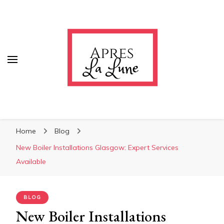
Apres La Lune
Apres La Lune
Home
Blog
New Boiler Installations Glasgow: Expert Services
Available
BLOG
New Boiler Installations