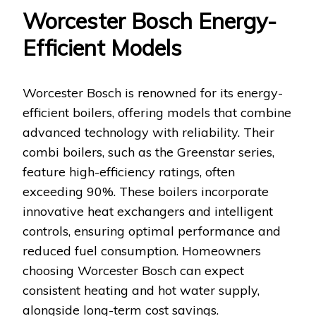
Worcester Bosch Energy-
Efficient Models
Worcester Bosch is renowned for its energy-
efficient boilers, offering models that combine
advanced technology with reliability. Their
combi boilers, such as the Greenstar series,
feature high-efficiency ratings, often
exceeding 90%. These boilers incorporate
innovative heat exchangers and intelligent
controls, ensuring optimal performance and
reduced fuel consumption. Homeowners
choosing Worcester Bosch can expect
consistent heating and hot water supply,
alongside long-term cost savings.