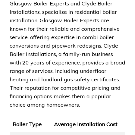
Glasgow Boiler Experts and Clyde Boiler
Installations, specialise in residential boiler
installation. Glasgow Boiler Experts are
known for their reliable and comprehensive
service, offering expertise in combi boiler
conversions and pipework redesigns. Clyde
Boiler Installations, a family-run business
with 20 years of experience, provides a broad
range of services, including underfloor
heating and landlord gas safety certificates.
Their reputation for competitive pricing and
financing options makes them a popular
choice among homeowners.
Boiler Type
Average Installation Cost