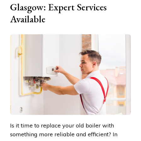
Glasgow: Expert Services
Available
Is it time to replace your old boiler with
something more reliable and efficient? In