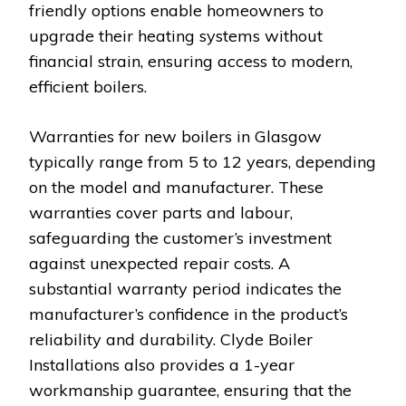
friendly options enable homeowners to
upgrade their heating systems without
financial strain, ensuring access to modern,
efficient boilers.
Warranties for new boilers in Glasgow
typically range from 5 to 12 years, depending
on the model and manufacturer. These
warranties cover parts and labour,
safeguarding the customer’s investment
against unexpected repair costs. A
substantial warranty period indicates the
manufacturer’s confidence in the product’s
reliability and durability. Clyde Boiler
Installations also provides a 1-year
workmanship guarantee, ensuring that the