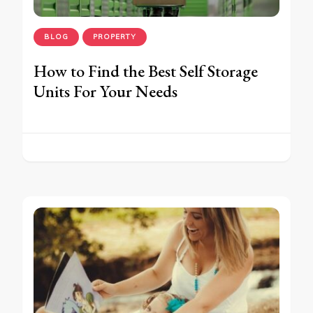
BLOG
PROPERTY
How to Find the Best Self Storage
Units For Your Needs