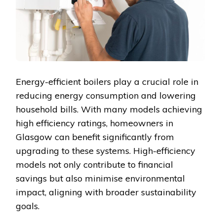
Energy-efficient boilers play a crucial role in
reducing energy consumption and lowering
household bills. With many models achieving
high efficiency ratings, homeowners in
Glasgow can benefit significantly from
upgrading to these systems. High-efficiency
models not only contribute to financial
savings but also minimise environmental
impact, aligning with broader sustainability
goals.