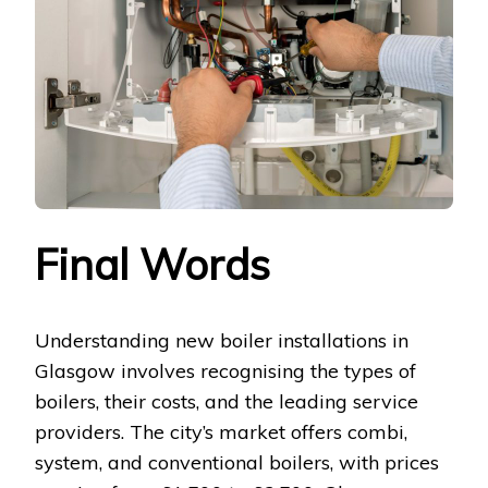
Final Words
Understanding new boiler installations in
Glasgow involves recognising the types of
boilers, their costs, and the leading service
providers. The city’s market offers combi,
system, and conventional boilers, with prices