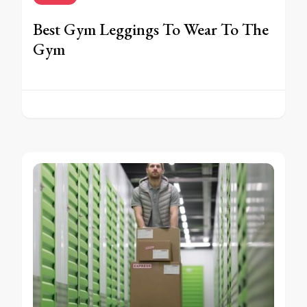
Best Gym Leggings To Wear To The
Gym